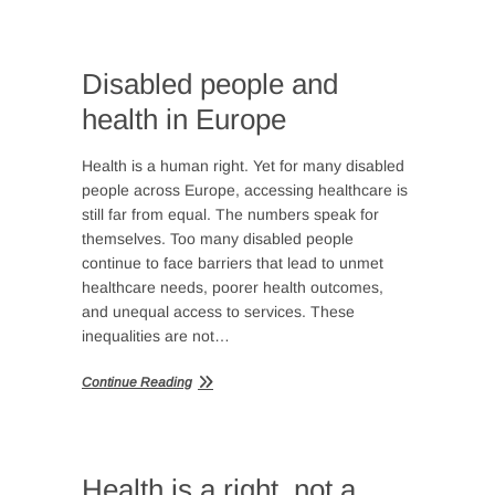
Disabled people and
health in Europe
Health is a human right. Yet for many disabled
people across Europe, accessing healthcare is
still far from equal. The numbers speak for
themselves. Too many disabled people
continue to face barriers that lead to unmet
healthcare needs, poorer health outcomes,
and unequal access to services. These
inequalities are not…
Continue Reading
Health is a right, not a