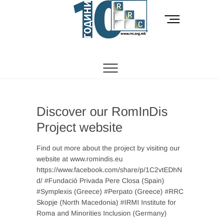
Skip
to
M
content
e
n
РОМСКИ РЕСУРСЕН ЦЕНТАР
Ромски Ресурсен
u
B
Центар
u
t
t
o
Discover our RomInDis
n
Project website
Find out more about the project by visiting our
website at www.romindis.eu
https://www.facebook.com/share/p/1C2vtEDhN
d/ #Fundació Privada Pere Closa (Spain)
#Symplexis (Greece) #Perpato (Greece) #RRC
Skopje (North Macedonia) #IRMI Institute for
Roma and Minorities Inclusion (Germany)