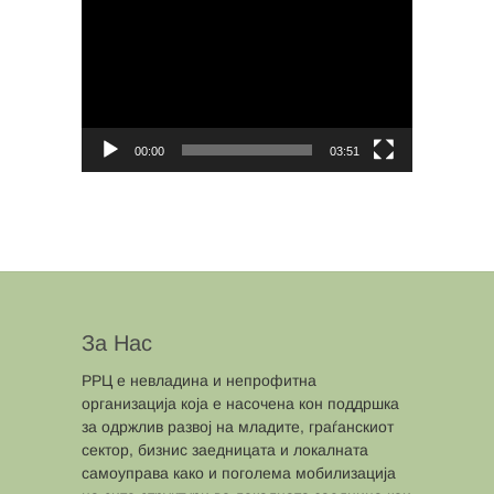
Player
00:00
03:51
За Нас
РРЦ е невладина и непрофитна
организација која е насочена кон поддршка
за одржлив развој на младите, граѓанскиот
сектор, бизнис заедницата и локалната
самоуправа како и поголема мобилизација