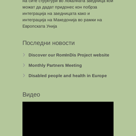
на сите структури во локалната заедница кои
можат да дадат придонес кон побрза
интеграција на заедницата како и
интеграција на Македонија во рамки на
Европската Унија
Последни новости
Discover our RomInDis Project website
Monthly Partners Meeting
Disabled people and health in Europe
Видео
Video
Player