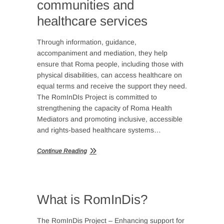
communities and
healthcare services
Through information, guidance,
accompaniment and mediation, they help
ensure that Roma people, including those with
physical disabilities, can access healthcare on
equal terms and receive the support they need.
The RomInDIs Project is committed to
strengthening the capacity of Roma Health
Mediators and promoting inclusive, accessible
and rights-based healthcare systems…
Continue Reading
What is RomInDis?
The RomInDis Project – Enhancing support for