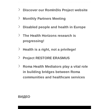
Discover our RomInDis Project website
Monthly Partners Meeting
Disabled people and health in Europe
The Health Horizons research is
progressing!
Health is a right, not a privilege!
Project RESTORE ERASMUS
Roma Health Mediators play a vital role
in building bridges between Roma
communities and healthcare services
ВИДЕО
Video