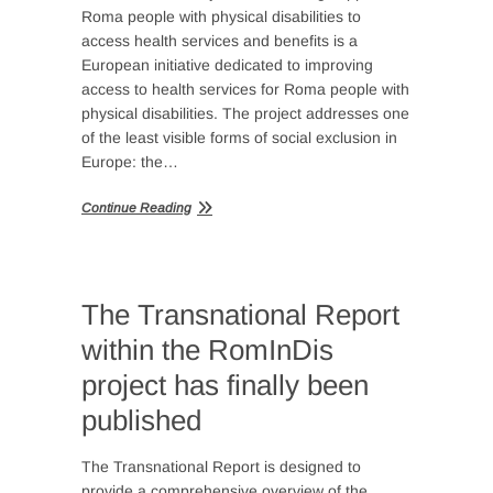
Roma people with physical disabilities to
access health services and benefits is a
European initiative dedicated to improving
access to health services for Roma people with
physical disabilities. The project addresses one
of the least visible forms of social exclusion in
Europe: the…
Continue Reading
The Transnational Report
within the RomInDis
project has finally been
published
The Transnational Report is designed to
provide a comprehensive overview of the