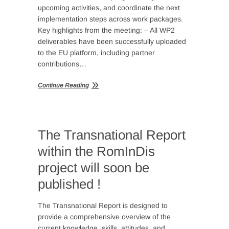
upcoming activities, and coordinate the next
implementation steps across work packages.
Key highlights from the meeting: – All WP2
deliverables have been successfully uploaded
to the EU platform, including partner
contributions…
Continue Reading
The Transnational Report
within the RomInDis
project will soon be
published !
The Transnational Report is designed to
provide a comprehensive overview of the
current knowledge, skills, attitudes, and