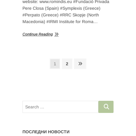
website: www.romindis.eu #Fundació Privada
Pere Closa (Spain) #Symplexis (Greece)
#Perpato (Greece) #RRC Skopje (North
Macedonia) #IRMI Institute for Roma…
Continue Reading
Posts
Page
Page
Next
1
2
page
navigation
ПОСЛЕДНИ НОВОСТИ