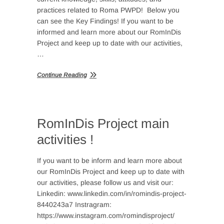
practices related to Roma PWPD! Below you
can see the Key Findings! If you want to be
informed and learn more about our RomInDis
Project and keep up to date with our activities,
…
Continue Reading
RomInDis Project main
activities !
If you want to be inform and learn more about
our RomInDis Project and keep up to date with
our activities, please follow us and visit our:
Linkedin: www.linkedin.com/in/romindis-project-
8440243a7 Instragram:
https://www.instagram.com/romindisproject/