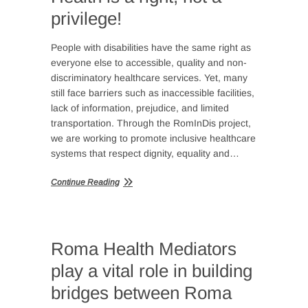
privilege!
People with disabilities have the same right as
everyone else to accessible, quality and non-
discriminatory healthcare services. Yet, many
still face barriers such as inaccessible facilities,
lack of information, prejudice, and limited
transportation. Through the RomInDis project,
we are working to promote inclusive healthcare
systems that respect dignity, equality and…
Continue Reading
Roma Health Mediators
play a vital role in building
bridges between Roma