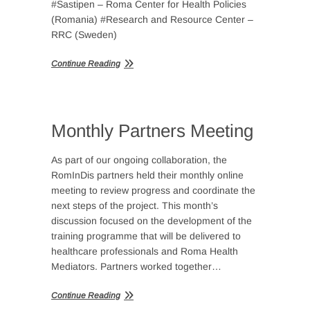
#Sastipen – Roma Center for Health Policies
(Romania) #Research and Resource Center –
RRC (Sweden)
Continue Reading
Monthly Partners Meeting
As part of our ongoing collaboration, the
RomInDis partners held their monthly online
meeting to review progress and coordinate the
next steps of the project. This month’s
discussion focused on the development of the
training programme that will be delivered to
healthcare professionals and Roma Health
Mediators. Partners worked together…
Continue Reading