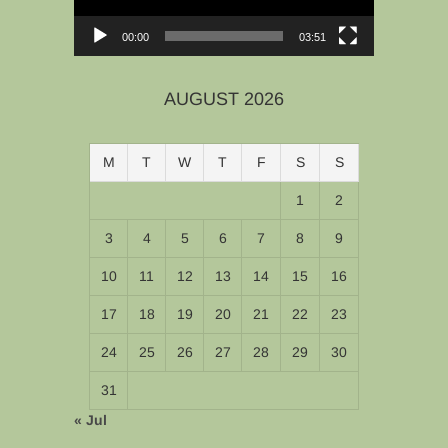
00:00
03:51
AUGUST 2026
M
T
W
T
F
S
S
1
2
3
4
5
6
7
8
9
10
11
12
13
14
15
16
17
18
19
20
21
22
23
24
25
26
27
28
29
30
31
« Jul