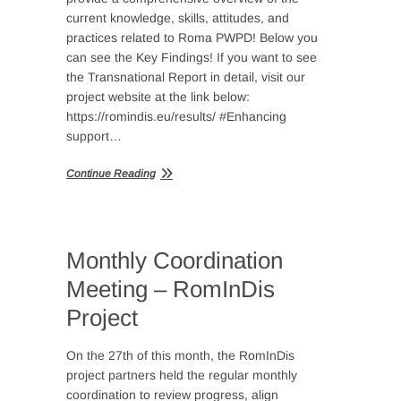
current knowledge, skills, attitudes, and
practices related to Roma PWPD! Below you
can see the Key Findings! If you want to see
the Transnational Report in detail, visit our
project website at the link below:
https://romindis.eu/results/ #Enhancing
support…
Continue Reading
Monthly Coordination
Meeting – RomInDis
Project
On the 27th of this month, the RomInDis
project partners held the regular monthly
coordination to review progress, align