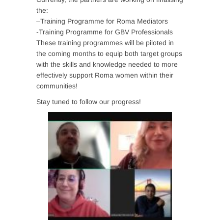
the:
–
Training Programme for Roma Mediators
-Training Programme for GBV Professionals
These training programmes will be piloted in
the coming months to equip both target groups
with the skills and knowledge needed to more
effectively support Roma women within their
communities!
Stay tuned to follow our progress!