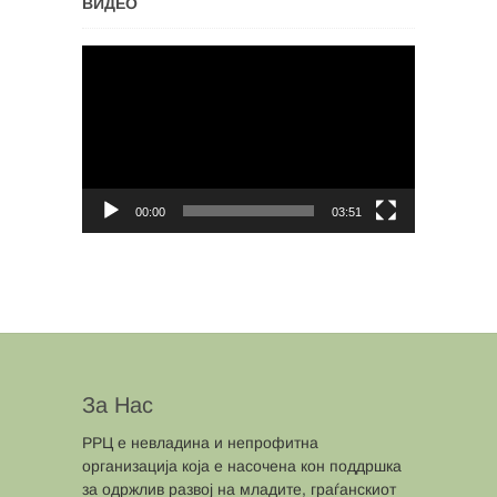
ВИДЕО
Video
Player
00:00
03:51
За Нас
РРЦ е невладина и непрофитна
организација која е насочена кон поддршка
за одржлив развој на младите, граѓанскиот