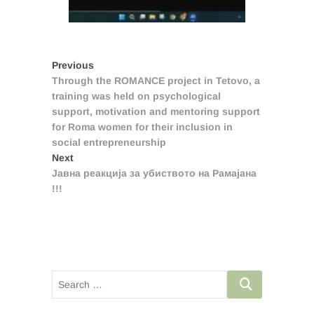
Post
Previous
Previous
post:
Through the ROMANCE project in Tetovo, a
navigation
training was held on psychological
support, motivation and mentoring support
for Roma women for their inclusion in
social entrepreneurship
Next
Next
post:
Јавна реакција за убиството на Рамајана
!!!