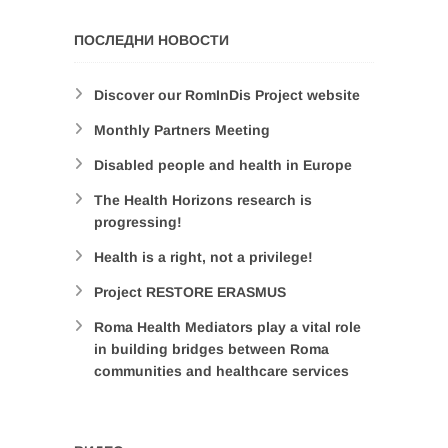
ПОСЛЕДНИ НОВОСТИ
Discover our RomInDis Project website
Monthly Partners Meeting
Disabled people and health in Europe
The Health Horizons research is
progressing!
Health is a right, not a privilege!
Project RESTORE ERASMUS
Roma Health Mediators play a vital role
in building bridges between Roma
communities and healthcare services