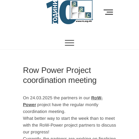
Skip
to
M
content
e
n
РОМСКИ РЕСУРСЕН ЦЕНТАР
Ромски Ресурсен
u
B
Центар
u
t
t
o
Row Power Project
n
coordination meeting
On 24.03.2025 the partners in our
RoW-
Power
project have the regular montly
coordination meeting.
What better way to start the week than to meet
with the RoW-Power project partners to discuss
our progress!
Currently, the partners are working on finalising