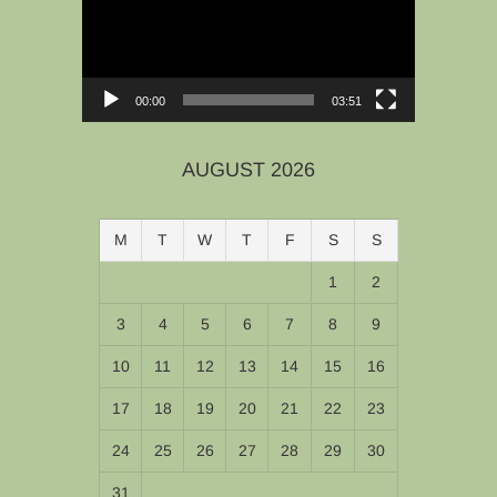
00:00
03:51
AUGUST 2026
M
T
W
T
F
S
S
1
2
3
4
5
6
7
8
9
10
11
12
13
14
15
16
17
18
19
20
21
22
23
24
25
26
27
28
29
30
31