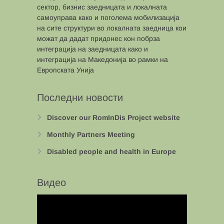
сектор, бизнис заедницата и локалната
самоуправа како и поголема мобилизација
на сите структури во локалната заедница кои
можат да дадат придонес кон побрза
интеграција на заедницата како и
интеграција на Македонија во рамки на
Европската Унија
Последни новости
Discover our RomInDis Project website
Monthly Partners Meeting
Disabled people and health in Europe
Видео
Video
Player