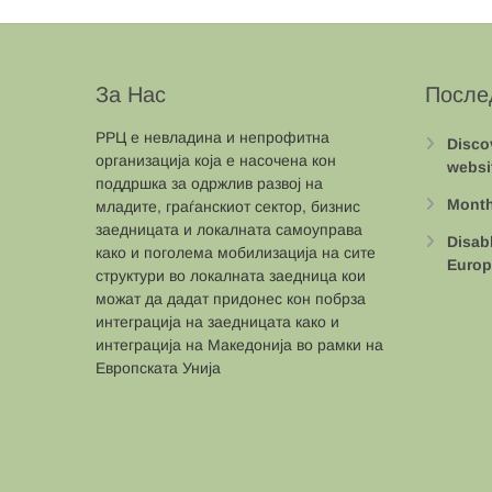
За Нас
После
РРЦ е невладина и непрофитна
Disco
организација која е насочена кон
websi
поддршка за одржлив развој на
Month
младите, граѓанскиот сектор, бизнис
заедницата и локалната самоуправа
Disab
како и поголема мобилизација на сите
Europ
структури во локалната заедница кои
можат да дадат придонес кон побрза
интеграција на заедницата како и
интеграција на Македонија во рамки на
Европската Унија