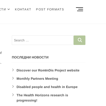
M
СТИ
КОНТАКТ
POST FORMATS
e
n
u
B
u
t
t
o
of
n
ПОСЛЕДНИ НОВОСТИ
-
Discover our RomInDis Project website
Monthly Partners Meeting
Disabled people and health in Europe
The Health Horizons research is
progressing!