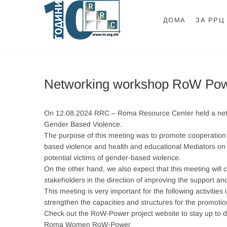
Skip
to
ДОМА
ЗА РРЦ
content
Ромски Ресурсе
РОМСКИ РЕСУРСЕН ЦЕНТАР
Networking workshop RoW Po
On 12.08.2024 RRC – Roma Resource Center held a netwo
Gender Based Violence.
The purpose of this meeting was to promote cooperation
based violence and health and educational Mediators on th
potential victims of gender-based violence.
On the other hand, we also expect that this meeting will
stakeholders in the direction of improving the support and
This meeting is very important for the following activitie
strengthen the capacities and structures for the promo
Check out the RoW-Power project website to stay up to d
Roma Women RoW-Power