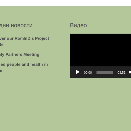
дни новости
Видео
Video
ver our RomInDis Project
Player
te
ly Partners Meeting
led people and health in
e
00:00
03:51