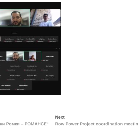
Next
Next
post:
ени Ромки – РОМАНСЕ“
Row Power Project coordination meeti