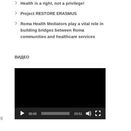
Health is a right, not a privilege!
Project RESTORE ERASMUS
Roma Health Mediators play a vital role in
building bridges between Roma
communities and healthcare services
ВИДЕО
Video
Player
00:00
03:51
ng