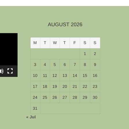
AUGUST 2026
M
T
W
T
F
S
S
1
2
3
4
5
6
7
8
9
10
11
12
13
14
15
16
17
18
19
20
21
22
23
24
25
26
27
28
29
30
31
« Jul