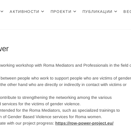
АКТИВНОСТИ
ПРОЕКТИ
ПУБЛИКАЦИИ
ВЕ
н Центар
wer
rking workshop with Roma Mediators and Professionals in the field 
 between people who work to support people who are victims of gender
e other hand who are directly or indirectly in contact with victims or
 contribute to strengthening the networking among the various
 services for the victims of gender violence.
s intended for the Roma Mediators, such as specialized trainings to
tion of Gender Based Violence services for Roma women.
ate with our project progress:
https://row-power-project.eu/